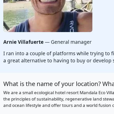
Arnie Villafuerte
— General manager
I ran into a couple of platforms while trying to f
a great alternative to having to buy or develop 
What is the name of your location? What
We are a small ecological hotel resort Mandala Eco Vil
the principles of sustainability, regenerative land st
and ocean lifestyle and offer tours and a world fusion c