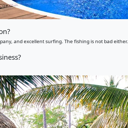
ion?
any, and excellent surfing. The fishing is not bad either.
siness?