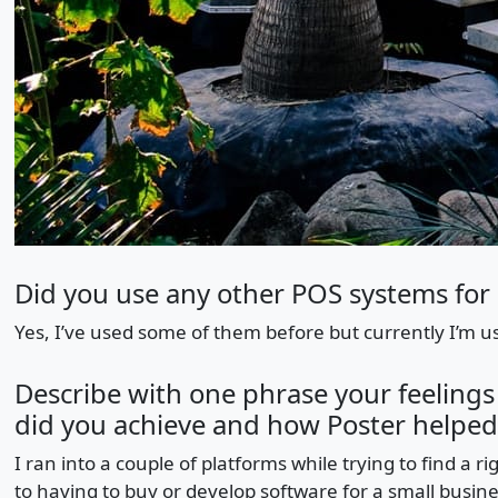
Did you use any other POS systems for 
Yes, I’ve used some of them before but currently I’m us
Describe with one phrase your feelings
did you achieve and how Poster helped
I ran into a couple of platforms while trying to find a ri
to having to buy or develop software for a small busine