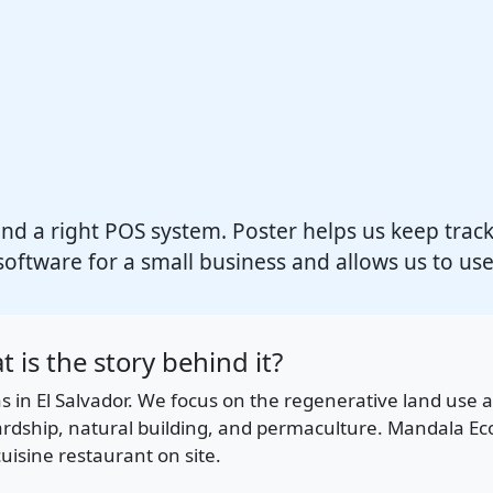
ind a right POS system. Poster helps us keep track of
software for a small business and allows us to use
 is the story behind it?
las in El Salvador. We focus on the regenerative land us
ewardship, natural building, and permaculture. Mandala E
uisine restaurant on site.