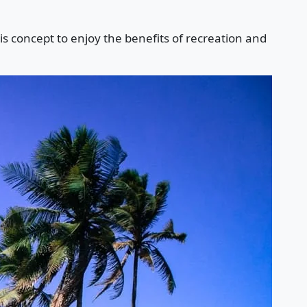
is concept to enjoy the benefits of recreation and