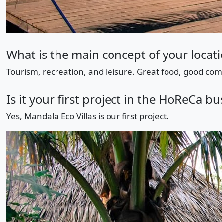
What is the main concept of your locat
Tourism, recreation, and leisure. Great food, good comp
Is it your first project in the HoReCa bu
Yes, Mandala Eco Villas is our first project.