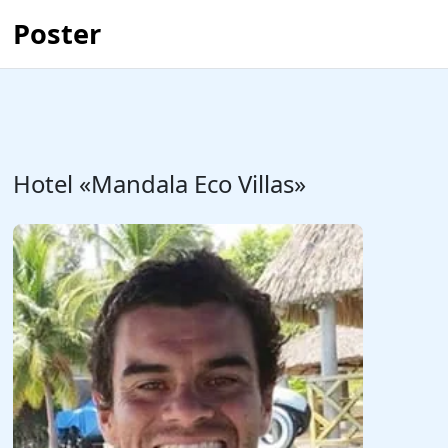
Poster
Hotel «Mandala Eco Villas»