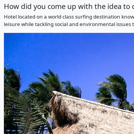
How did you come up with the idea to c
Hotel located on a world class surfing destination know
leisure while tackling social and environmental issues 