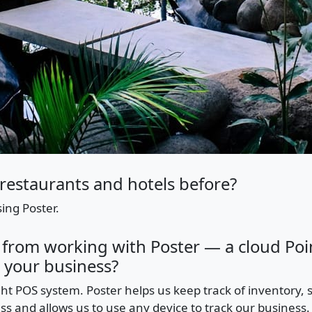
restaurants and hotels before?
ing Poster.
 from working with Poster — a cloud Poin
 your business?
ght POS system. Poster helps us keep track of inventory, sal
ss and allows us to use any device to track our business.