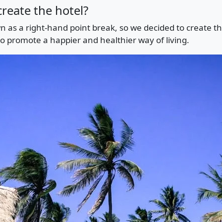
reate the hotel?
n as a right-hand point break, so we decided to create th
to promote a happier and healthier way of living.