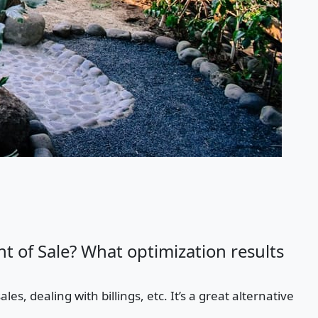
t of Sale? What optimization results
es, dealing with billings, etc. It’s a great alternative