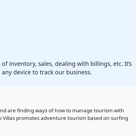
 inventory, sales, dealing with billings, etc. It’s
 any device to track our business.
e and are finding ways of how to manage tourism with
co Villas promotes adventure tourism based on surfing