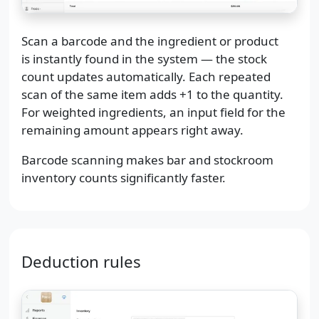
Scan a barcode and the ingredient or product
is instantly found in the system — the stock
count updates automatically. Each repeated
scan of the same item adds +1 to the quantity.
For weighted ingredients, an input field for the
remaining amount appears right away.
Barcode scanning makes bar and stockroom
inventory counts significantly faster.
Deduction rules