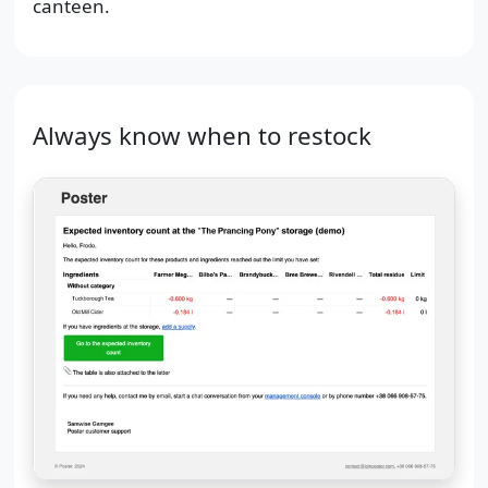
canteen.
Always know when to restock