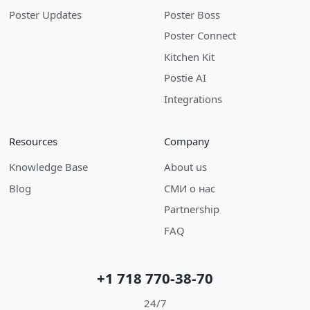
Poster Updates
Poster Boss
Poster Connect
Kitchen Kit
Postie AI
Integrations
Resources
Company
Knowledge Base
About us
Blog
СМИ о нас
Partnership
FAQ
+1 718 770-38-70
24/7