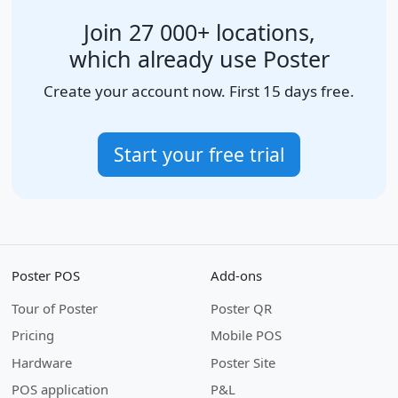
Join 27 000+ locations,
which already use Poster
Create your account now. First 15 days free.
Start your free trial
Poster POS
Add-ons
Tour of Poster
Poster QR
Pricing
Mobile POS
Hardware
Poster Site
POS application
P&L