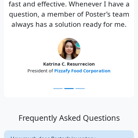
fast and effective. Whenever I have a
question, a member of Poster’s team
always has a solution ready for me.
Katrina C. Resurrecion
President of
Pizzafy Food Corporation
Frequently Asked Questions