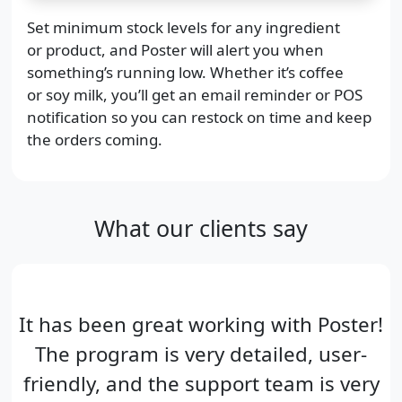
Set minimum stock levels for any ingredient
or product, and Poster will alert you when
something’s running low. Whether it’s coffee
or soy milk, you’ll get an email reminder or POS
notification so you can restock on time and keep
the orders coming.
What our clients say
It has been great working with Poster!
The program is very detailed, user-
friendly, and the support team is very