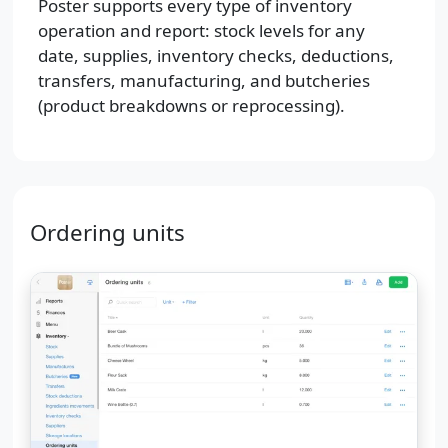
Poster supports every type of inventory
operation and report: stock levels for any
date, supplies, inventory checks, deductions,
transfers, manufacturing, and butcheries
(product breakdowns or reprocessing).
Ordering units