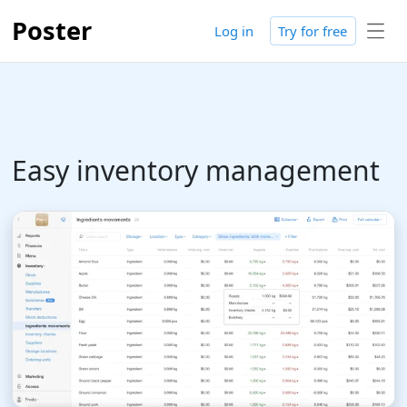
Poster
Log in
Try for free
Easy inventory management