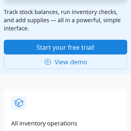
Track stock balances, run inventory checks,
and add supplies — all in a powerful, simple
interface.
Start your free trial!
View demo
All inventory operations