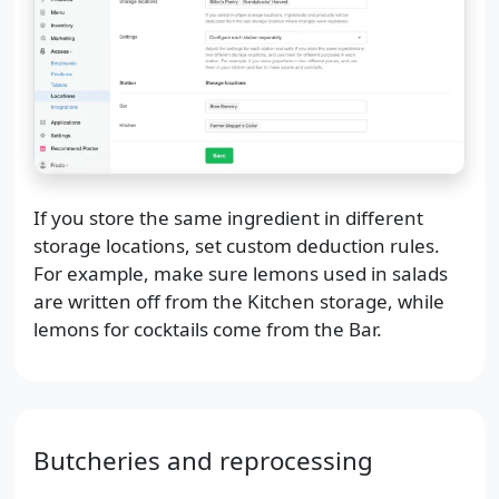
If you store the same ingredient in different
storage locations, set custom deduction rules.
For example, make sure lemons used in salads
are written off from the Kitchen storage, while
lemons for cocktails come from the Bar.
Butcheries and reprocessing