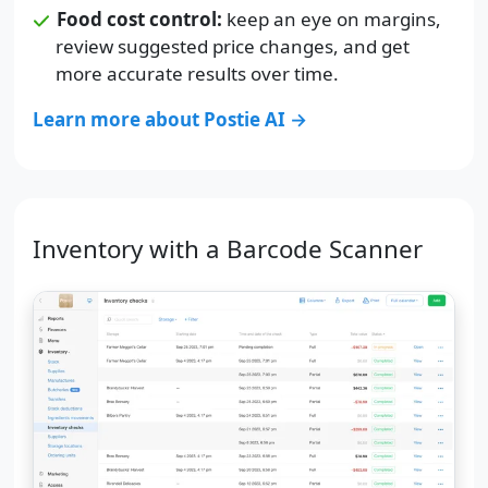
Food cost control:
keep an eye on margins,
review suggested price changes, and get
more accurate results over time.
Learn more about Postie AI →
Inventory with a Barcode Scanner