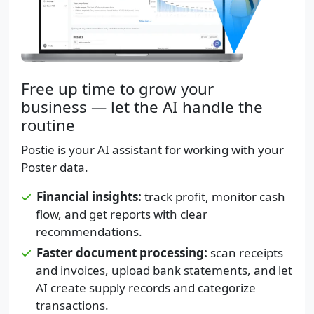
Free up time to grow your
business — let the AI handle the
routine
Postie is your AI assistant for working with your
Poster data.
Financial insights:
track profit, monitor cash
flow, and get reports with clear
recommendations.
Faster document processing:
scan receipts
and invoices, upload bank statements, and let
AI create supply records and categorize
transactions.