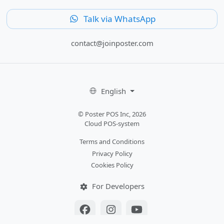
Talk via WhatsApp
contact@joinposter.com
English
© Poster POS Inc, 2026
Cloud POS-system
Terms and Conditions
Privacy Policy
Cookies Policy
For Developers