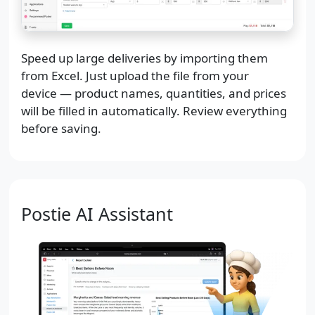
Speed up large deliveries by importing them
from Excel. Just upload the file from your
device — product names, quantities, and prices
will be filled in automatically. Review everything
before saving.
Postie AI Assistant