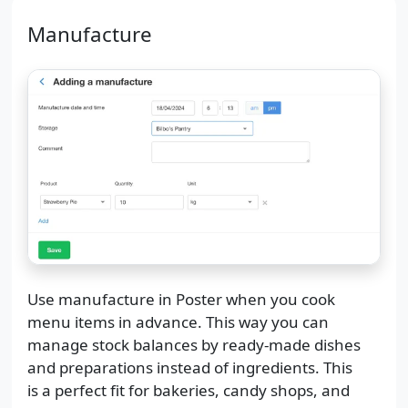
Manufacture
Use manufacture in Poster when you cook
menu items in advance. This way you can
manage stock balances by ready-made dishes
and preparations instead of ingredients. This
is a perfect fit for bakeries, candy shops, and