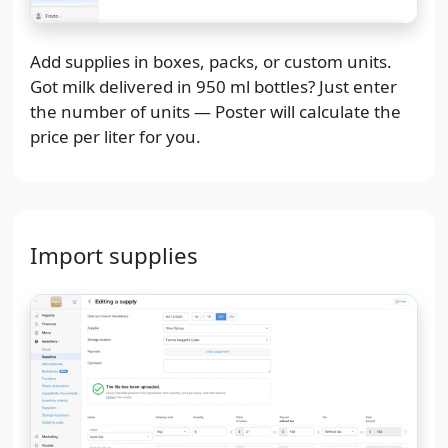
Add supplies in boxes, packs, or custom units.
Got milk delivered in 950 ml bottles? Just enter
the number of units — Poster will calculate the
price per liter for you.
Import supplies