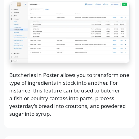
Butcheries in Poster allows you to transform one
type of ingredients in stock into another. For
instance, this feature can be used to butcher
a fish or poultry carcass into parts, process
yesterday’s bread into croutons, and powdered
sugar into syrup.