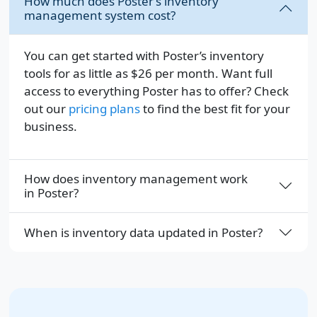
How much does Poster’s inventory
management system cost?
You can get started with Poster’s inventory
tools for as little as
$26
per month. Want full
access to everything Poster has to offer? Check
out our
pricing plans
to find the best fit for your
business.
How does inventory management work
in Poster?
When is inventory data updated in Poster?