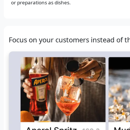
or preparations as dishes.
Focus on your customers instead of t