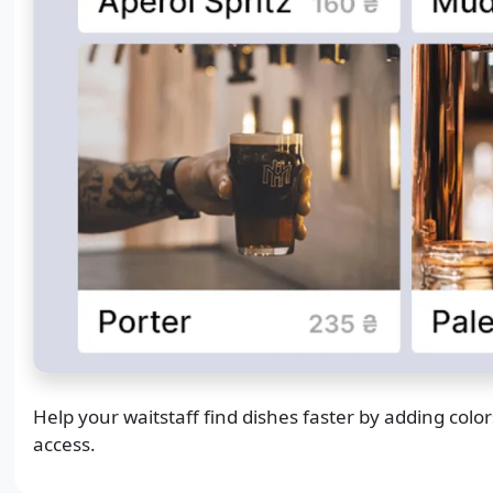
Help your waitstaff find dishes faster by adding col
access.