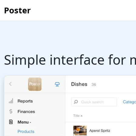
Poster
Simple interface fo