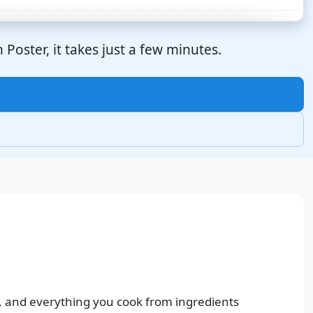
Poster, it takes just a few minutes.
, and everything you cook from ingredients