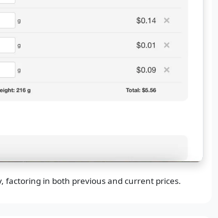
, factoring in both previous and current prices.