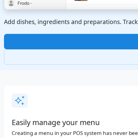
Add dishes, ingredients and preparations. Track 
Easily manage your menu
Creating a menu in your POS system has never been