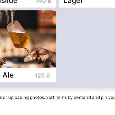
ors or uploading photos. Sort items by demand and pin you