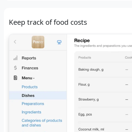
Keep track of food costs