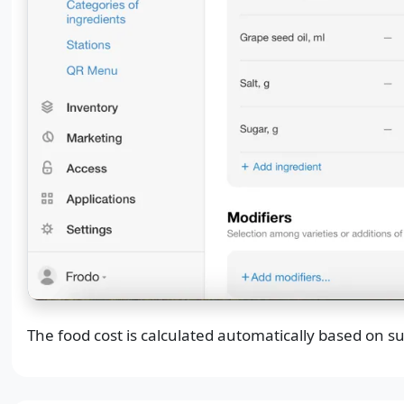
The food cost is calculated automatically based on su