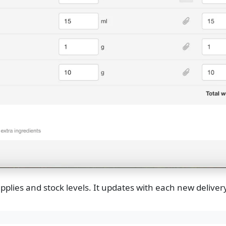
pplies and stock levels. It updates with each new delivery