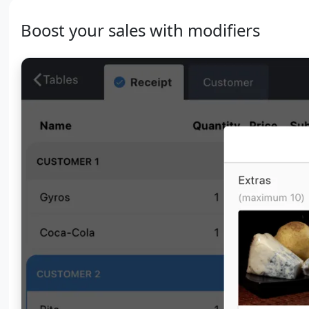
Boost your sales with modifiers