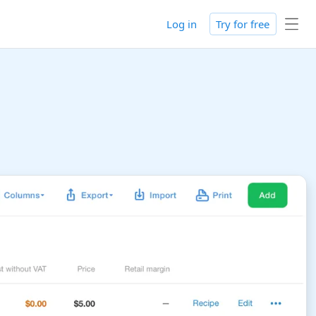
Log in
Try for free