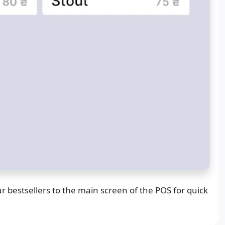
r bestsellers to the main screen of the POS for quick