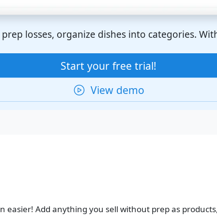
prep losses, organize dishes into categories. With 
Start your free trial!
View demo
 easier! Add anything you sell without prep as products