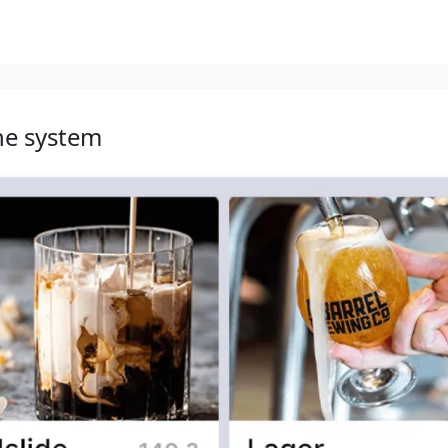
he system