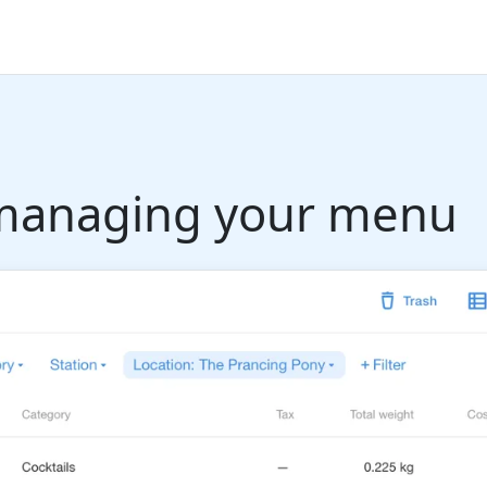
r managing your menu