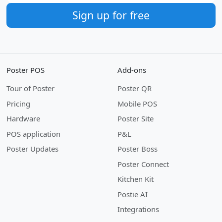
Sign up for free
Poster POS
Add-ons
Tour of Poster
Poster QR
Pricing
Mobile POS
Hardware
Poster Site
POS application
P&L
Poster Updates
Poster Boss
Poster Connect
Kitchen Kit
Postie AI
Integrations