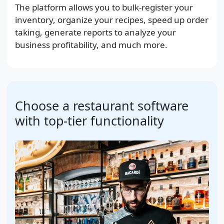
The platform allows you to bulk-register your
inventory, organize your recipes, speed up order
taking, generate reports to analyze your
business profitability, and much more.
Choose a restaurant software
with top-tier functionality