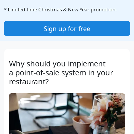
* Limited-time Christmas & New Year promotion.
Sign up for free
Why should you implement
a point-of-sale system in your
restaurant?