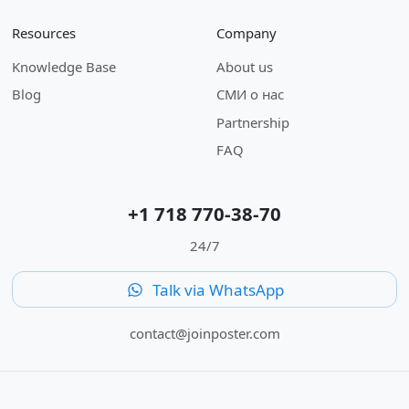
Resources
Company
Knowledge Base
About us
Blog
СМИ о нас
Partnership
FAQ
+1 718 770-38-70
24/7
Talk via WhatsApp
contact@joinposter.com