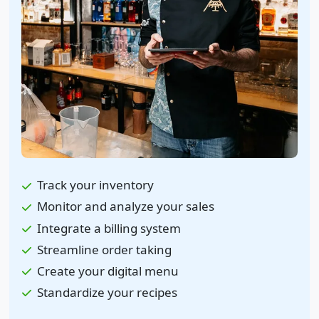
Track your inventory
Monitor and analyze your sales
Integrate a billing system
Streamline order taking
Create your digital menu
Standardize your recipes