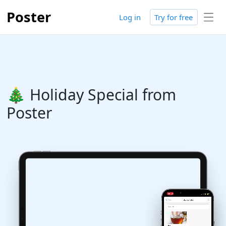
Poster
Log in
Try for free
🎄 Holiday Special from
Poster