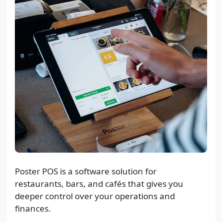
Poster POS is a software solution for
restaurants, bars, and cafés that gives you
deeper control over your operations and
finances.