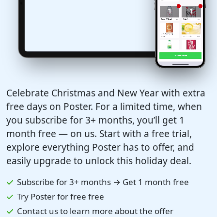
Celebrate Christmas and New Year with extra
free days on Poster. For a limited time, when
you subscribe for 3+ months, you’ll get 1
month free — on us. Start with a free trial,
explore everything Poster has to offer, and
easily upgrade to unlock this holiday deal.
Subscribe for 3+ months → Get 1 month free
Try Poster for free free
Contact us to learn more about the offer