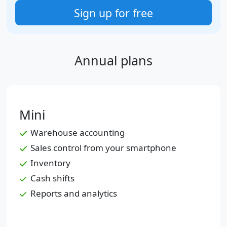
Sign up for free
Annual plans
Mini
Warehouse accounting
Sales control from your smartphone
Inventory
Cash shifts
Reports and analytics