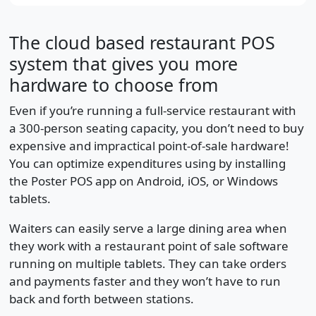
The cloud based restaurant POS
system that gives you more
hardware to choose from
Even if you’re running a full-service restaurant with
a 300-person seating capacity, you don’t need to buy
expensive and impractical point-of-sale hardware!
You can optimize expenditures using by installing
the Poster POS app on Android, iOS, or Windows
tablets.
Waiters can easily serve a large dining area when
they work with a restaurant point of sale software
running on multiple tablets. They can take orders
and payments faster and they won’t have to run
back and forth between stations.