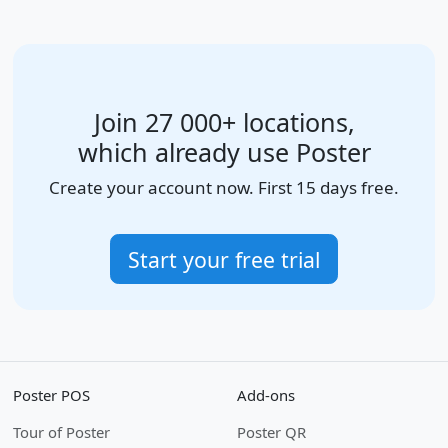
Join 27 000+ locations,
which already use Poster
Create your account now. First 15 days free.
Start your free trial
Poster POS
Add-ons
Tour of Poster
Poster QR