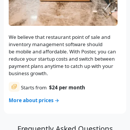
We believe that restaurant point of sale and
inventory management software should
be mobile and affordable. With Poster, you can
reduce your startup costs and switch between
payment plans anytime to catch up with your
business growth.
Starts from
$24
per month
More about prices →
Frequently Asked Questions