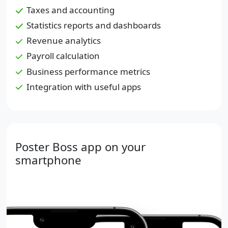
Taxes and accounting
Statistics reports and dashboards
Revenue analytics
Payroll calculation
Business performance metrics
Integration with useful apps
Poster Boss app on your
smartphone