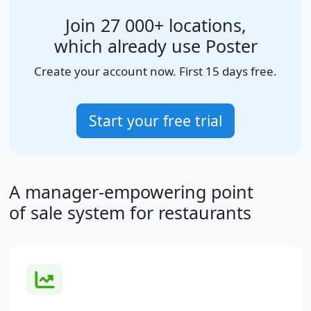
Join 27 000+ locations,
which already use Poster
Create your account now. First 15 days free.
Start your free trial
A manager-empowering point
of sale system for restaurants