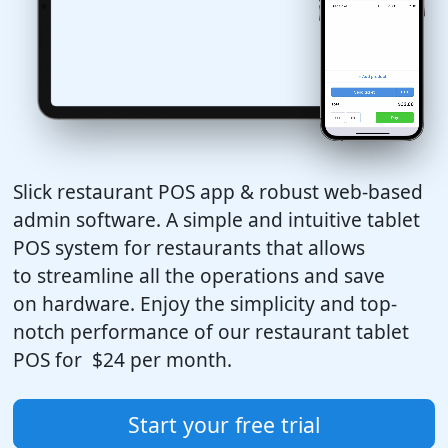
Slick restaurant POS app & robust web-based
admin software. A simple and intuitive tablet
POS system for restaurants that allows
to streamline all the operations and save
on hardware. Enjoy the simplicity and top-
notch performance of our restaurant tablet
POS for
$24
per month.
Start your free trial