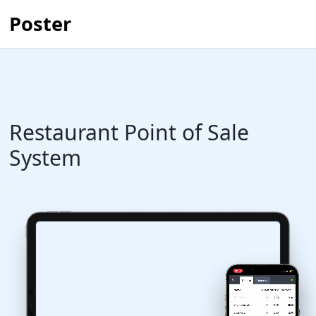
Poster
Restaurant Point of Sale
System