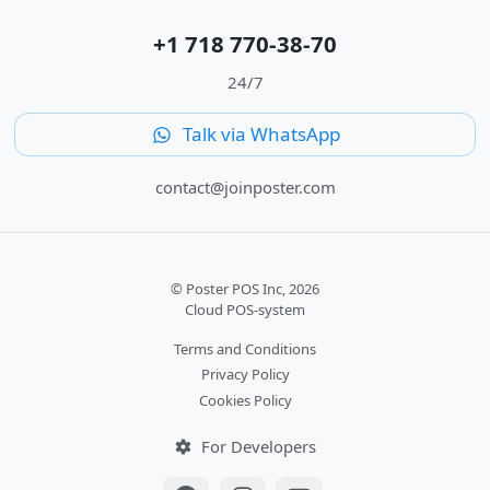
+1 718 770-38-70
24/7
Talk via WhatsApp
contact@joinposter.com
© Poster POS Inc, 2026
Cloud POS-system
Terms and Conditions
Privacy Policy
Cookies Policy
For Developers