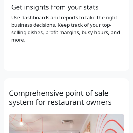
Get insights from your stats
Use dashboards and reports to take the right
business decisions. Keep track of your top-
selling dishes, profit margins, busy hours, and
more.
Comprehensive point of sale
system for restaurant owners