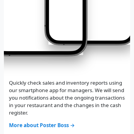
Quickly check sales and inventory reports using
our smartphone app for managers. We will send
you notifications about the ongoing transactions
in your restaurant and the changes in the cash
register.
More about Poster Boss →