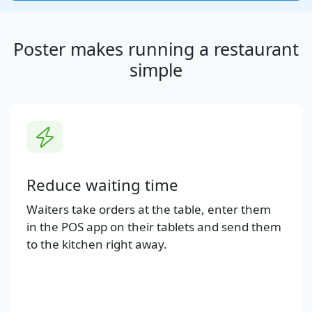
Poster makes running a restaurant
simple
Reduce waiting time
Waiters take orders at the table, enter them
in the POS app on their tablets and send them
to the kitchen right away.