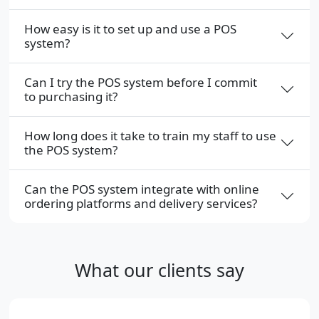
How easy is it to set up and use a POS
system?
Can I try the POS system before I commit
to purchasing it?
How long does it take to train my staff to use
the POS system?
Can the POS system integrate with online
ordering platforms and delivery services?
What our clients say