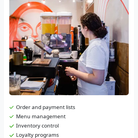
Order and payment lists
Menu management
Inventory control
Loyalty programs