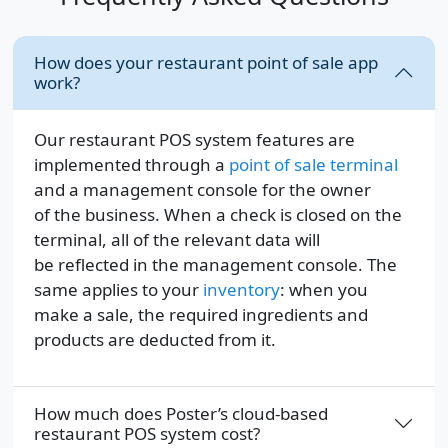
How does your restaurant point of sale app
work?
Our restaurant POS system features are
implemented through a
point of sale terminal
and a management console for the owner
of the business. When a check is closed on the
terminal, all of the relevant data will
be reflected in the management console. The
same applies to your
inventory
: when you
make a sale, the required ingredients and
products are deducted from it.
How much does Poster’s cloud-based
restaurant POS system cost?