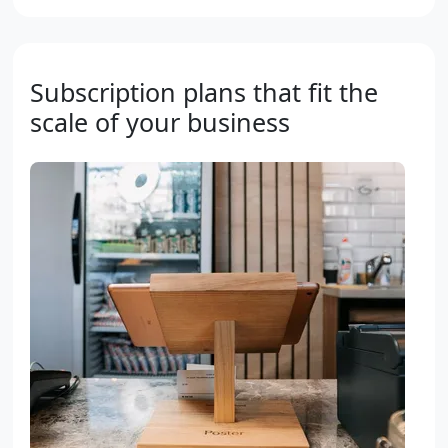
Subscription plans that fit the
scale of your business