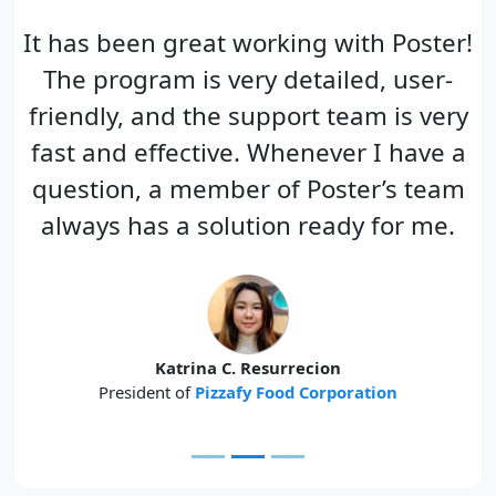
It has been great working with Poster!
The program is very detailed, user-
friendly, and the support team is very
fast and effective. Whenever I have a
question, a member of Poster’s team
always has a solution ready for me.
Katrina C. Resurrecion
President of
Pizzafy Food Corporation