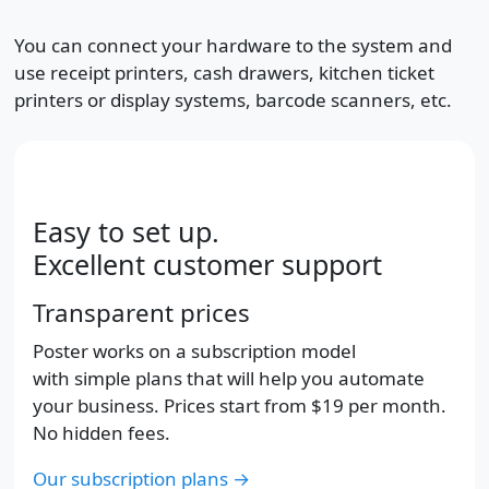
You can connect your hardware to the system and
use receipt printers, cash drawers, kitchen ticket
printers or display systems, barcode scanners, etc.
Easy to set up.
Excellent customer support
Transparent prices
Poster works on a subscription model
with simple plans that will help you automate
your business. Prices start from
$19
per month.
No hidden fees.
Our subscription plans →