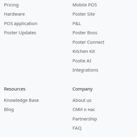
Pricing
Mobile POS
Hardware
Poster Site
POS application
P&L
Poster Updates
Poster Boss
Poster Connect
Kitchen Kit
Postie AI
Integrations
Resources
Company
Knowledge Base
About us
Blog
СМИ о нас
Partnership
FAQ