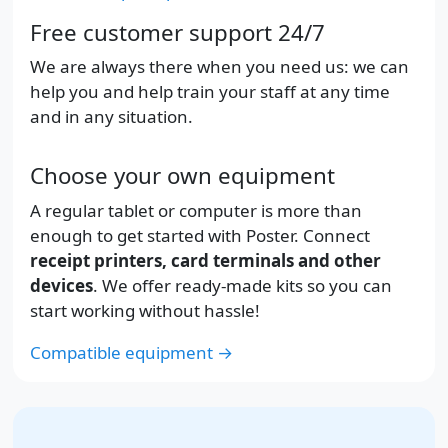
Free customer support 24/7
We are always there when you need us: we can
help you and help train your staff at any time
and in any situation.
Choose your own equipment
A regular tablet or computer is more than
enough to get started with Poster. Connect
receipt printers, card terminals and other
devices
. We offer ready-made kits so you can
start working without hassle!
Compatible equipment →