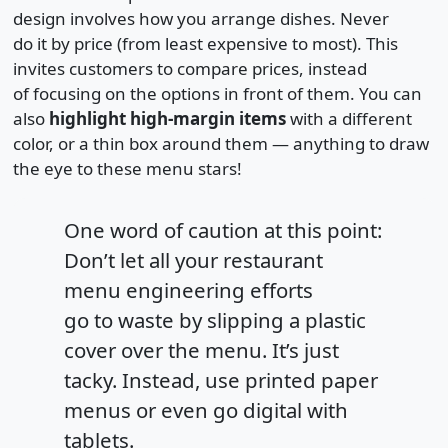
design involves how you arrange dishes. Never
do it by price (from least expensive to most). This
invites customers to compare prices, instead
of focusing on the options in front of them. You can
also
highlight high-margin items
with a different
color, or a thin box around them — anything to draw
the eye to these menu stars!
One word of caution at this point:
Don’t let all your restaurant
menu engineering efforts
go to waste by slipping a plastic
cover over the menu. It’s just
tacky. Instead, use printed paper
menus or even go digital with
tablets.