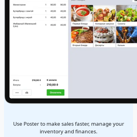
Use Poster to make sales faster, manage your
inventory and finances.