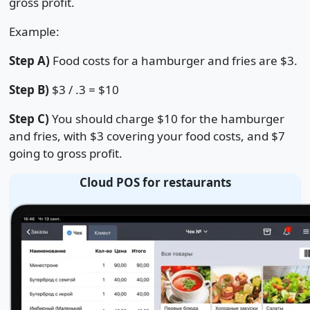
gross profit.
Example:
Step A)
Food costs for a hamburger and fries are $3.
Step B)
$3 / .3 = $10
Step C)
You should charge $10 for the hamburger
and fries, with $3 covering your food costs, and $7
going to gross profit.
Cloud POS for restaurants