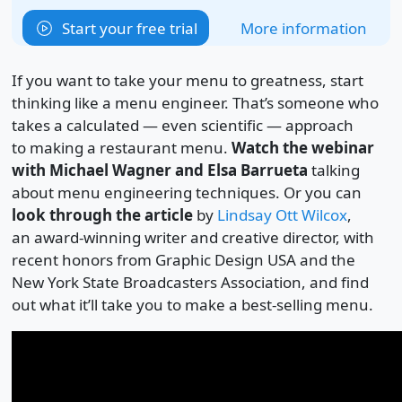
Start your free trial
More information
If you want to take your menu to greatness, start
thinking like a menu engineer. That’s someone who
takes a calculated — even scientific — approach
to making a restaurant menu.
Watch the webinar
with Michael Wagner and Elsa Barrueta
talking
about menu engineering techniques. Or you can
look through the article
by
Lindsay Ott Wilcox
,
an award-winning writer and creative director, with
recent honors from Graphic Design USA and the
New York State Broadcasters Association, and find
out what it’ll take you to make a best-selling menu.