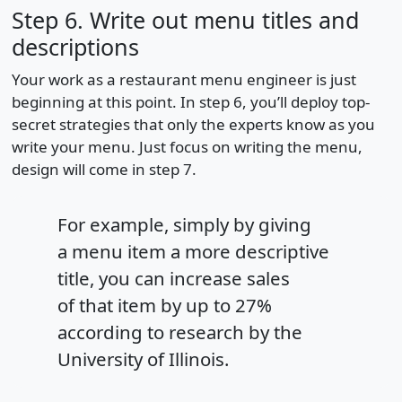
Step 6. Write out menu titles and
descriptions
Your work as a restaurant menu engineer is just
beginning at this point. In step 6, you’ll deploy top-
secret strategies that only the experts know as you
write your menu. Just focus on writing the menu,
design will come in step 7.
For example, simply by giving
a menu item a more descriptive
title, you can increase sales
of that item by up to 27%
according to research by the
University of Illinois.