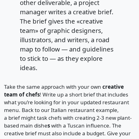
other deliverable, a project
manager writes a creative brief.
The brief gives the «creative
team» of graphic designers,
illustrators, and writers, a road
map to follow — and guidelines
to stick to — as they explore
ideas.
Take the same approach with your own
creative
team of chefs
! Write up a short brief that includes
what you’re looking for in your updated restaurant
menu. Back to our Italian restaurant example,
a brief might task chefs with creating 2-3 new plant-
based main dishe
s
with a Tuscan influence. The
creative brief must also include a budget. Give your