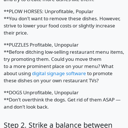
**PLOW HORSES: Unprofitable, Popular
**You don’t want to remove these dishes. However,
strive to lower your food costs or slightly increase
their price.
**PUZZLES Profitable, Unpopular
**Before ditching low-selling restaurant menu items,
try promoting them. Could you move them
to a more prominent place on your menu? What
about using
digital signage software
to promote
these dishes on your own restaurant TVs?
**DOGS Unprofitable, Unpopular
**Don’t overthink the dogs. Get rid of them ASAP —
and don’t look back.
Step 2. Strike a balance between