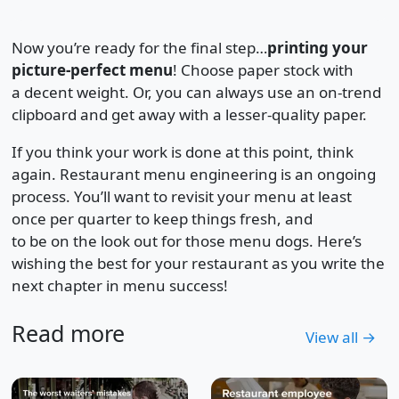
Now you’re ready for the final step…
printing your
picture-perfect menu
! Choose paper stock with
a decent weight. Or, you can always use an on-trend
clipboard and get away with a lesser-quality paper.
If you think your work is done at this point, think
again. Restaurant menu engineering is an ongoing
process. You’ll want to revisit your menu at least
once per quarter to keep things fresh, and
to be on the look out for those menu dogs. Here’s
wishing the best for your restaurant as you write the
next chapter in menu success!
Read more
View all →