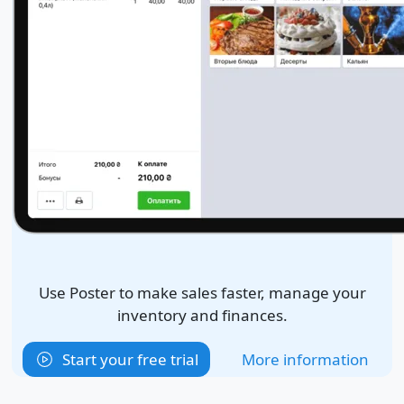
Use Poster to make sales faster, manage your
inventory and finances.
Start your free trial
More information