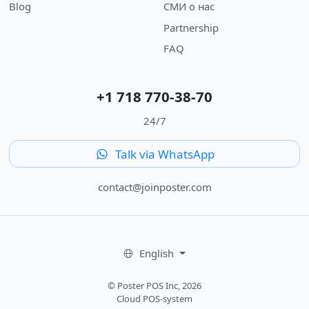
Blog
СМИ о нас
Partnership
FAQ
+1 718 770-38-70
24/7
Talk via WhatsApp
contact@joinposter.com
English
© Poster POS Inc, 2026
Cloud POS-system