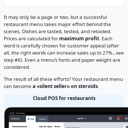
It may only be a page or two, but a successful
restaurant menu takes major effort behind the
scenes. Dishes are tasted, tested, and retooled.
Prices are calculated for
maximum profit
. Each
word is carefully chosen for customer appeal (after
all, the right words can increase sales up to 27%…see
step #6). Even a menu’s fonts and paper weight are
considered.
The result of all these efforts? Your restaurant menu
can become
a «silent seller» on steroids
.
Cloud POS for restaurants