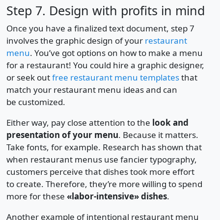
Step 7. Design with profits in mind
Once you have a finalized text document, step 7
involves the graphic design of your
restaurant
menu
. You’ve got options on how to make a menu
for a restaurant! You could hire a graphic designer,
or seek out
free restaurant menu templates
that
match your restaurant menu ideas and can
be customized.
Either way, pay close attention to the
look and
presentation of your menu
. Because it matters.
Take fonts, for example. Research has shown that
when restaurant menus use fancier typography,
customers perceive that dishes took more effort
to create. Therefore, they’re more willing to spend
more for these
«labor-intensive» dishes
.
Another example of intentional restaurant menu