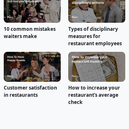
10 common mistakes
Types of disciplinary
waiters make
measures for
restaurant employees
Customer satisfaction
How to increase your
in restaurants
restaurant’s average
check