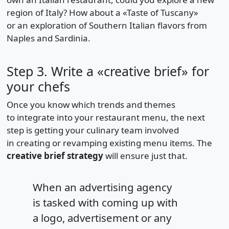
region of Italy? How about a «Taste of Tuscany»
or an exploration of Southern Italian flavors from
Naples and Sardinia.
Step 3. Write a «creative brief» for
your chefs
Once you know which trends and themes
to integrate into your restaurant menu, the next
step is getting your culinary team involved
in creating or revamping existing menu items. The
creative brief strategy
will ensure just that.
When an advertising agency
is tasked with coming up with
a logo, advertisement or any