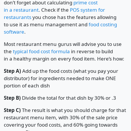
don’t forget about calculating
prime cost
in a restaurant
. Check if the
POS system for
restaurants
you chose has the features allowing
to use it as menu management and
food costing
software
.
Most restaurant menu gurus will advise you to use
the
typical food cost formula
in reverse to build
in a healthy margin on every food item. Here’s how:
Step A)
Add up the food costs (what you pay your
distributor) for ingredients needed to make ONE
portion of each dish
Step B)
Divide the total for that dish by 30% or .3
Step C)
The result is what you should charge for that
restaurant menu item, with 30% of the sale price
covering your food costs, and 60% going towards