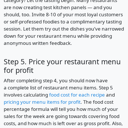
category? Let the tasting begin. Many restaurants
are now creating test kitchen panels — and you
should, too. Invite 8-10 of your most loyal customers
or self-professed foodies to a complimentary tasting
session. Let them try out the dishes you’ve narrowed
down for your restaurant menu while providing
anonymous written feedback.
Step 5. Price your restaurant menu
for profit
After completing step 4, you should now have
a complete list of restaurant menu items. Step 5
involves calculating
food cost for each recipe
and
pricing your menu items for profit
. The food cost
percentage formula will tell you how much of your
sales for the week are going towards covering food
costs, and how much is left over as gross profit. Also,