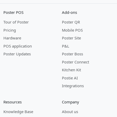
Poster POS
Add-ons
Tour of Poster
Poster QR
Pricing
Mobile POS
Hardware
Poster Site
POS application
P&L
Poster Updates
Poster Boss
Poster Connect
Kitchen Kit
Postie AI
Integrations
Resources
Company
Knowledge Base
About us