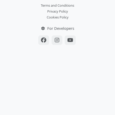
Terms and Conditions
Privacy Policy
Cookies Policy
For Developers