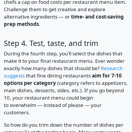
chefs a cap on food costs per restaurant menu item.
Challenge them to get creative and explore
alternative ingredients — or
time- and cost-saving
prep methods
.
Step 4. Test, taste, and trim
During the fourth step, you’ll select the dishes that
make it to your final restaurant menu. Ever wonder
exactly how many dishes that should be?
Research
suggests
that fine dining restaurants
aim for 7-10
options per category
(category refers to appetizers,
main dishes, desserts, sides, etc.). If you go beyond
10, your restaurant menu could begin
to overwhelm — instead of please — your
customers.
So how do you trim down the number of dishes per