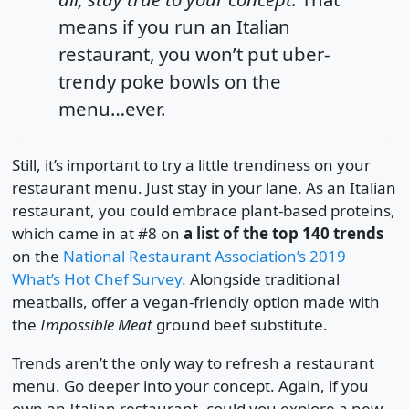
means if you run an Italian
restaurant, you won’t put uber-
trendy poke bowls on the
menu…ever.
Still, it’s important to try a little trendiness on your
restaurant menu. Just stay in your lane. As an Italian
restaurant, you could embrace plant-based proteins,
which came in at #8 on
a list of the top 140 trends
on the
National Restaurant Association’s 2019
What’s Hot Chef Survey.
Alongside traditional
meatballs, offer a vegan-friendly option made with
the
Impossible Meat
ground beef substitute.
Trends aren’t the only way to refresh a restaurant
menu. Go deeper into your concept. Again, if you
own an Italian restaurant, could you explore a new