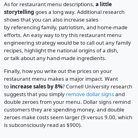
As for restaurant menu descriptions,
a little
storytelling
goes a long way. Additional research
shows that you can also increase sales
by referencing family, patriotism, and home-made
efforts. An easy way to try this restaurant menu
engineering strategy would be to call out any family
recipes, highlight the national origins of a dish,
or talk about any hand-made ingredients.
Finally, how you write out the prices on your
restaurant menu makes a major impact. Want
to
increase sales by 8%
? Cornell University research
suggests that you simply
remove dollar signs
and
double zeroes from your menu. Dollar signs remind
customers they are spending money, and double
zeroes make costs seem larger (9 versus 9.00, which
is subconsciously read as $900).