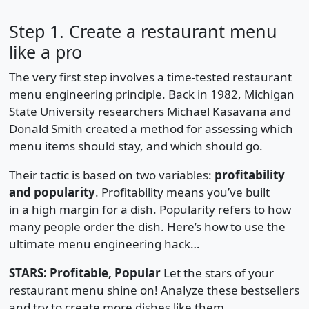
Step 1. Create a restaurant menu
like a pro
The very first step involves a time-tested restaurant
menu engineering principle. Back in 1982, Michigan
State University researchers Michael Kasavana and
Donald Smith created a method for assessing which
menu items should stay, and which should go.
Their tactic is based on two variables:
profitability
and popularity
. Profitability means you’ve built
in a high margin for a dish. Popularity refers to how
many people order the dish. Here’s how to use the
ultimate menu engineering hack…
STARS: Profitable, Popular
Let the stars of your
restaurant menu shine on! Analyze these bestsellers
and try to create more dishes like them.