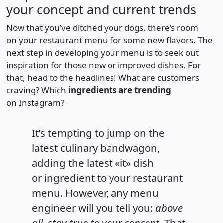
your concept and current trends
Now that you’ve ditched your dogs, there’s room
on your restaurant menu for some new flavors. The
next step in developing your menu is to seek out
inspiration for those new or improved dishes. For
that, head to the headlines! What are customers
craving? Which
ingredients are trending
on Instagram?
It’s tempting to jump on the
latest culinary bandwagon,
adding the latest «it» dish
or ingredient to your restaurant
menu. However, any menu
engineer will you tell you:
above
all, stay true to your concept.
That