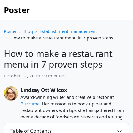
Poster
Poster
Blog
Establishment management
How to make a restaurant menu in 7 proven steps
How to make a restaurant
menu in 7 proven steps
October 17, 2019 • 9 minutes
Lindsay Ott Wilcox
Award-winning writer and creative director at
Buzztime
. Her mission is to hook up bar and
restaurant owners with tips she has gathered from
over a decade of foodservice research and writing.
Table of Contents