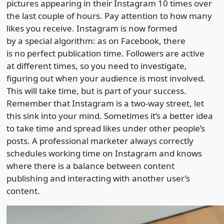
pictures appearing in their Instagram 10 times over
the last couple of hours. Pay attention to how many
likes you receive. Instagram is now formed
by a special algorithm: as on Facebook, there
is no perfect publication time. Followers are active
at different times, so you need to investigate,
figuring out when your audience is most involved.
This will take time, but is part of your success.
Remember that Instagram is a two-way street, let
this sink into your mind. Sometimes it’s a better idea
to take time and spread likes under other people’s
posts. A professional marketer always correctly
schedules working time on Instagram and knows
where there is a balance between content
publishing and interacting with another user’s
content.