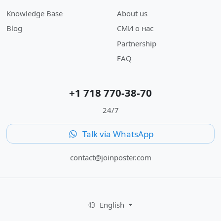
Knowledge Base
About us
Blog
СМИ о нас
Partnership
FAQ
+1 718 770-38-70
24/7
Talk via WhatsApp
contact@joinposter.com
English