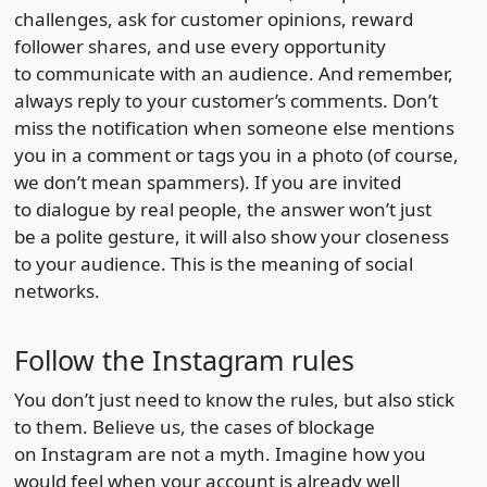
challenges, ask for customer opinions, reward
follower shares, and use every opportunity
to communicate with an audience. And remember,
always reply to your customer’s comments. Don’t
miss the notification when someone else mentions
you in a comment or tags you in a photo (of course,
we don’t mean spammers). If you are invited
to dialogue by real people, the answer won’t just
be a polite gesture, it will also show your closeness
to your audience. This is the meaning of social
networks.
Follow the Instagram rules
You don’t just need to know the rules, but also stick
to them. Believe us, the cases of blockage
on Instagram are not a myth. Imagine how you
would feel when your account is already well