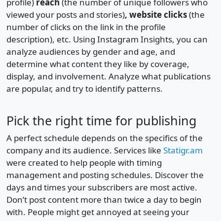
profile)
reach
(the number of unique followers who
viewed your posts and stories)
, website clicks
(the
number of clicks on the link in the profile
description), etc. Using Instagram Insights, you can
analyze audiences by gender and age, and
determine what content they like by coverage,
display, and involvement. Analyze what publications
are popular, and try to identify patterns.
Pick the right time for publishing
A perfect schedule depends on the specifics of the
company and its audience. Services like
Statigr.am
were created to help people with timing
management and posting schedules. Discover the
days and times your subscribers are most active.
Don’t post content more than twice a day to begin
with. People might get annoyed at seeing your