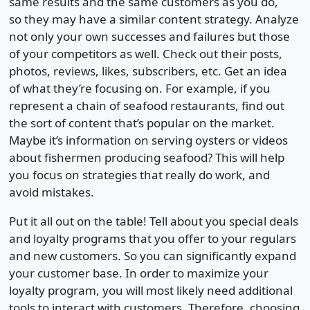
same results and the same customers as you do,
so they may have a similar content strategy. Analyze
not only your own successes and failures but those
of your competitors as well. Check out their posts,
photos, reviews, likes, subscribers, etc. Get an idea
of what they’re focusing on. For example, if you
represent a chain of seafood restaurants, find out
the sort of content that’s popular on the market.
Maybe it’s information on serving oysters or videos
about fishermen producing seafood? This will help
you focus on strategies that really do work, and
avoid mistakes.
Put it all out on the table! Tell about you special deals
and loyalty programs that you offer to your regulars
and new customers. So you can significantly expand
your customer base. In order to maximize your
loyalty program, you will most likely need additional
tools to interact with customers. Therefore, choosing