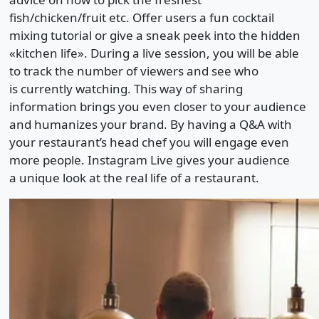
fish/chicken/fruit etc. Offer users a fun cocktail
mixing tutorial or give a sneak peek into the hidden
«kitchen life». During a live session, you will be able
to track the number of viewers and see who
is currently watching. This way of sharing
information brings you even closer to your audience
and humanizes your brand. By having a Q&A with
your restaurant’s head chef you will engage even
more people. Instagram Live gives your audience
a unique look at the real life of a restaurant.