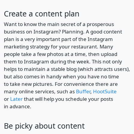
Create a content plan
Want to know the main secret of a prosperous
business on Instagram? Planning. A good content
plan is a very important part of the Instagram
marketing strategy for your restaurant. Many
people take a few photos at a time, then upload
them to Instagram during the week. This not only
helps to maintain a stable blog (which attracts users),
but also comes in handy when you have no time
to take new pictures. For convenience there are
many online services, such as
Buffer
,
HootSuite
or
Later
that will help you schedule your posts
in advance.
Be picky about content