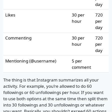
day
Likes
30 per
720
hour
per
day
Commenting
30 per
720
hour
per
day
Mentioning (@username)
5 per
comment
The thing is that Instagram summarizes all your
activity. For example, you’re allowed to do 60
followings or 60 unfollowings per hour. If you want
to use both options at the same time then split them
into 30 followings and 30 unfollowings or whatever
you want. Basically, you shouldn’t exceed 60 actions