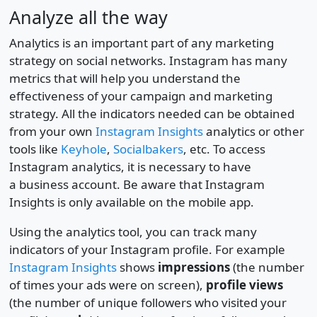
Analyze all the way
Analytics is an important part of any marketing
strategy on social networks. Instagram has many
metrics that will help you understand the
effectiveness of your campaign and marketing
strategy. All the indicators needed can be obtained
from your own
Instagram Insights
analytics or other
tools like
Keyhole
,
Socialbakers
, etc. To access
Instagram analytics, it is necessary to have
a business account. Be aware that Instagram
Insights is only available on the mobile app.
Using the analytics tool, you can track many
indicators of your Instagram profile. For example
Instagram Insights
shows
impressions
(the number
of times your ads were on screen),
profile views
(the number of unique followers who visited your