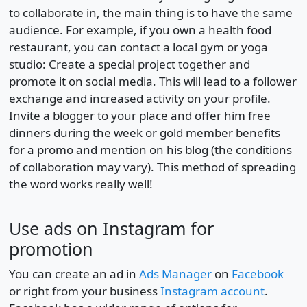
to collaborate in, the main thing is to have the same
audience. For example, if you own a health food
restaurant, you can contact a local gym or yoga
studio: Create a special project together and
promote it on social media. This will lead to a follower
exchange and increased activity on your profile.
Invite a blogger to your place and offer him free
dinners during the week or gold member benefits
for a promo and mention on his blog (the conditions
of collaboration may vary). This method of spreading
the word works really well!
Use ads on Instagram for
promotion
You can create an ad in
Ads Manager
on
Facebook
or right from your business
Instagram account
.