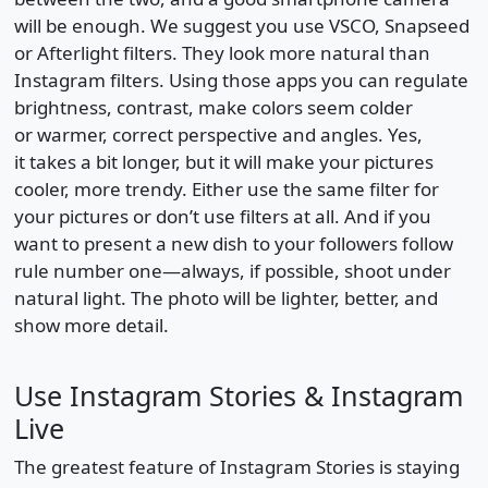
will be enough. We suggest you use VSCO, Snapseed
or Afterlight filters. They look more natural than
Instagram filters. Using those apps you can regulate
brightness, contrast, make colors seem colder
or warmer, correct perspective and angles. Yes,
it takes a bit longer, but it will make your pictures
cooler, more trendy. Either use the same filter for
your pictures or don’t use filters at all. And if you
want to present a new dish to your followers follow
rule number one—always, if possible, shoot under
natural light. The photo will be lighter, better, and
show more detail.
Use Instagram Stories & Instagram
Live
The greatest feature of Instagram Stories is staying