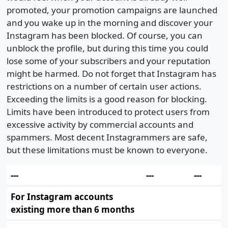
promoted, your promotion campaigns are launched
and you wake up in the morning and discover your
Instagram has been blocked. Of course, you can
unblock the profile, but during this time you could
lose some of your subscribers and your reputation
might be harmed. Do not forget that Instagram has
restrictions on a number of certain user actions.
Exceeding the limits is a good reason for blocking.
Limits have been introduced to protect users from
excessive activity by commercial accounts and
spammers. Most decent Instagrammers are safe,
but these limitations must be known to everyone.
---
---
---
For Instagram accounts
existing more than 6 months