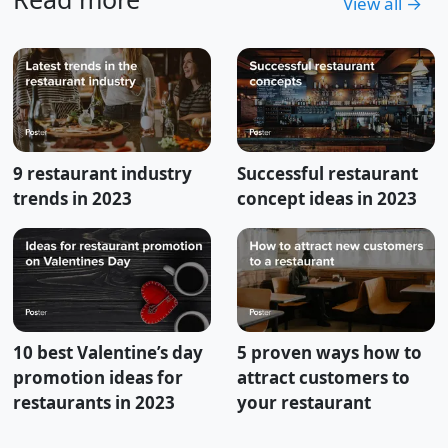
View all →
9 restaurant industry
Successful restaurant
trends in 2023
concept ideas in 2023
10 best Valentine’s day
5 proven ways how to
promotion ideas for
attract customers to
restaurants in 2023
your restaurant