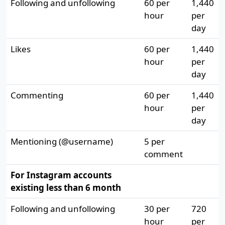
Following and unfollowing
60 per
1,440
hour
per
day
Likes
60 per
1,440
hour
per
day
Commenting
60 per
1,440
hour
per
day
Mentioning (@username)
5 per
comment
For Instagram accounts
existing less than 6 month
Following and unfollowing
30 per
720
hour
per