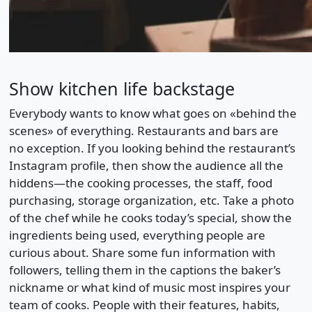
Show kitchen life backstage
Everybody wants to know what goes on «behind the
scenes» of everything. Restaurants and bars are
no exception. If you looking behind the restaurant’s
Instagram profile, then show the audience all the
hiddens—the cooking processes, the staff, food
purchasing, storage organization, etc. Take a photo
of the chef while he cooks today’s special, show the
ingredients being used, everything people are
curious about. Share some fun information with
followers, telling them in the captions the baker’s
nickname or what kind of music most inspires your
team of cooks. People with their features, habits,