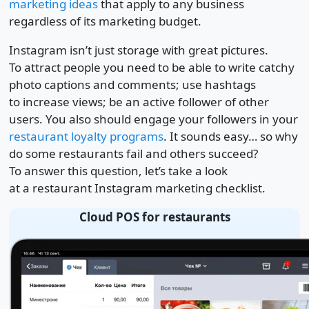
marketing ideas
that apply to any business
regardless of its marketing budget.
Instagram isn’t just storage with great pictures.
To attract people you need to be able to write catchy
photo captions and comments; use hashtags
to increase views; be an active follower of other
users. You also should engage your followers in your
restaurant loyalty programs
. It sounds easy… so why
do some restaurants fail and others succeed?
To answer this question, let’s take a look
at a restaurant Instagram marketing checklist.
Cloud POS for restaurants