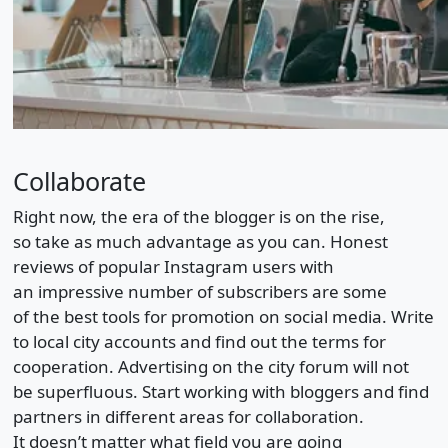
Collaborate
Right now, the era of the blogger is on the rise,
so take as much advantage as you can. Honest
reviews of popular Instagram users with
an impressive number of subscribers are some
of the best tools for promotion on social media. Write
to local city accounts and find out the terms for
cooperation. Advertising on the city forum will not
be superfluous. Start working with bloggers and find
partners in different areas for collaboration.
It doesn’t matter what field you are going