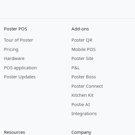
Poster POS
Add-ons
Tour of Poster
Poster QR
Pricing
Mobile POS
Hardware
Poster Site
POS application
P&L
Poster Updates
Poster Boss
Poster Connect
Kitchen Kit
Postie AI
Integrations
Resources
Company