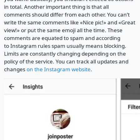
in total. Another important thing is that all
comments should differ from each other. You can’t
write the same comments like «Nice pic!» and «Great
view!» or put the same emoji all the time. These
comments are equated to spam and according
to Instagram rules spam usually means blocking.
Limits are constantly changing depending on the
policy of the service. You can track all updates and
changes
on the Instagram website
.