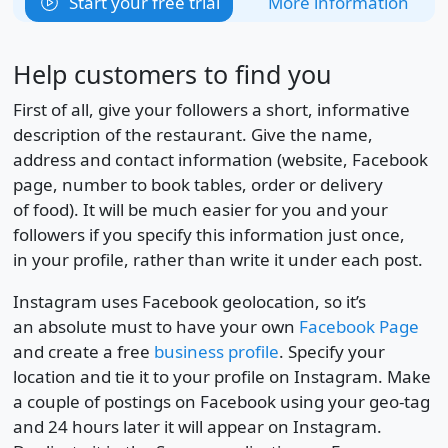
Start your free trial
More information
Help customers to find you
First of all, give your followers a short, informative
description of the restaurant. Give the name,
address and contact information (website, Facebook
page, number to book tables, order or delivery
of food). It will be much easier for you and your
followers if you specify this information just once,
in your profile, rather than write it under each post.
Instagram uses Facebook geolocation, so it’s
an absolute must to have your own
Facebook Page
and create a free
business profile
. Specify your
location and tie it to your profile on Instagram. Make
a couple of postings on Facebook using your geo-tag
and 24 hours later it will appear on Instagram.