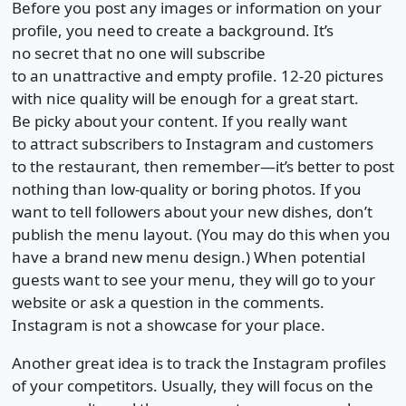
Before you post any images or information on your
profile, you need to create a background. It’s
no secret that no one will subscribe
to an unattractive and empty profile. 12-20 pictures
with nice quality will be enough for a great start.
Be picky about your content. If you really want
to attract subscribers to Instagram and customers
to the restaurant, then remember—it’s better to post
nothing than low-quality or boring photos. If you
want to tell followers about your new dishes, don’t
publish the menu layout. (You may do this when you
have a brand new menu design.) When potential
guests want to see your menu, they will go to your
website or ask a question in the comments.
Instagram is not a showcase for your place.
Another great idea is to track the Instagram profiles
of your competitors. Usually, they will focus on the