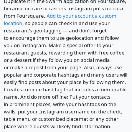
Duplicate it in the Swarm application on Foursquare,
because on rare occasions Instagram pulls up data
from Foursquare.
Add to your account a custom
location
, so people can check in and use your
restaurant’s geo-tagging — and don’t forget
to encourage them to use geolocation and follow
you on Instagram. Make a special offer to your
restaurant guests, rewarding them with free coffee
or a dessert if they follow you on social media
or make a repost from your page. Also, always use
popular and corporate hashtags and many users will
easily find posts about your place by following them.
Create a unique hashtag that includes a memorable
name. And do more offline: Put your contacts
in prominent places, write your hashtags on the
walls, put your Instagram username on the check,
table menu or customized placemat or any other
place where guests will likely find information.