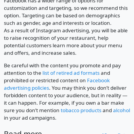
Facebook has a wider range of options for
customization and targeting, so we recommend this
option. Targeting can be based on demographics
such as gender, age and interests or location.
As a result of Instagram advertising, you will be able
to raise recognition of your restaurant, help
potential customers learn more about your menu
and offers, and increase sales.
Be careful with the content you promote and pay
attention to the
list of retired ad formats
and
prohibited or restricted content on
Facebook
advertising policies
. You may think you don’t deliver
forbidden content to your audience, but in reality —
it can happen. For example, if you own a bar make
sure you don’t mention
tobacco products
and
alcohol
in your ad campaigns.
Read more