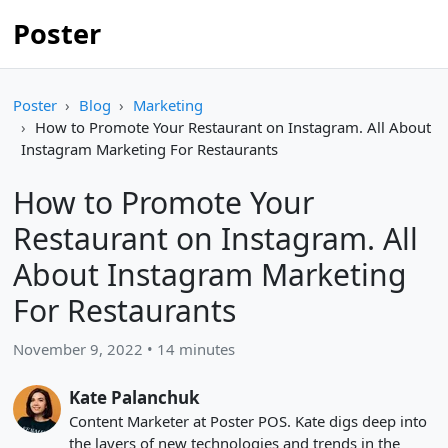
Poster
Poster
Blog
Marketing
How to Promote Your Restaurant on Instagram. All About
Instagram Marketing For Restaurants
How to Promote Your
Restaurant on Instagram. All
About Instagram Marketing
For Restaurants
November 9, 2022 • 14 minutes
Kate Palanchuk
Content Marketer at Poster POS. Kate digs deep into
the layers of new technologies and trends in the