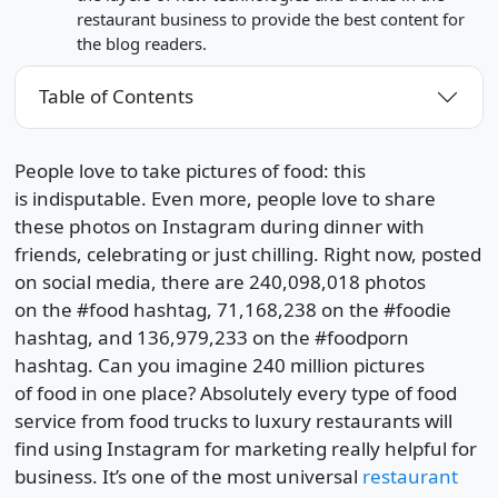
restaurant business to provide the best content for
the blog readers.
Table of Contents
People love to take pictures of food: this
is indisputable. Even more, people love to share
these photos on Instagram during dinner with
friends, celebrating or just chilling. Right now, posted
on social media, there are 240,098,018 photos
on the #food hashtag, 71,168,238 on the #foodie
hashtag, and 136,979,233 on the #foodporn
hashtag. Can you imagine 240 million pictures
of food in one place? Absolutely every type of food
service from food trucks to luxury restaurants will
find using Instagram for marketing really helpful for
business. It’s one of the most universal
restaurant