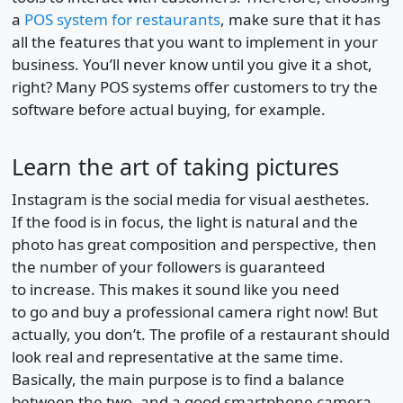
a
POS system for restaurants
, make sure that it has
all the features that you want to implement in your
business. You’ll never know until you give it a shot,
right? Many POS systems offer customers to try the
software before actual buying, for example.
Learn the art of taking pictures
Instagram is the social media for visual aesthetes.
If the food is in focus, the light is natural and the
photo has great composition and perspective, then
the number of your followers is guaranteed
to increase. This makes it sound like you need
to go and buy a professional camera right now! But
actually, you don’t. The profile of a restaurant should
look real and representative at the same time.
Basically, the main purpose is to find a balance
between the two, and a good smartphone camera