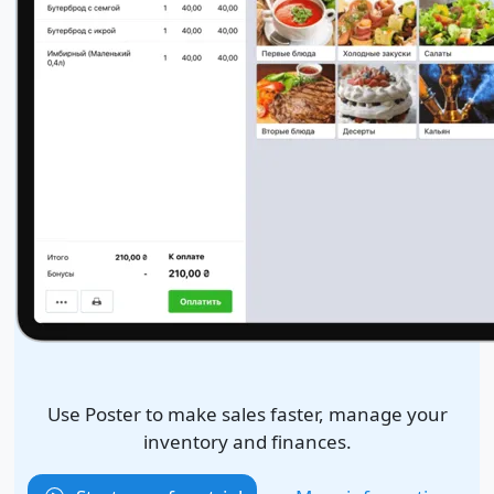
Use Poster to make sales faster, manage your
inventory and finances.