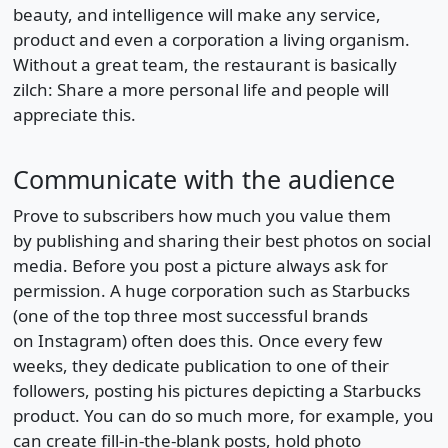
beauty, and intelligence will make any service,
product and even a corporation a living organism.
Without a great team, the restaurant is basically
zilch: Share a more personal life and people will
appreciate this.
Communicate with the audience
Prove to subscribers how much you value them
by publishing and sharing their best photos on social
media. Before you post a picture always ask for
permission. A huge corporation such as Starbucks
(one of the top three most successful brands
on Instagram) often does this. Once every few
weeks, they dedicate publication to one of their
followers, posting his pictures depicting a Starbucks
product. You can do so much more, for example, you
can create fill-in-the-blank posts, hold photo