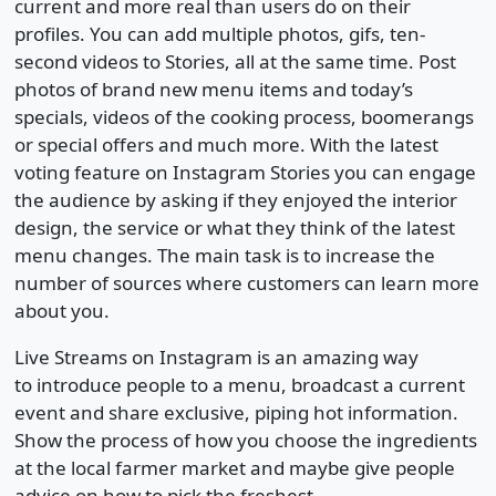
current and more real than users do on their
profiles. You can add multiple photos, gifs, ten-
second videos to Stories, all at the same time. Post
photos of brand new menu items and today’s
specials, videos of the cooking process, boomerangs
or special offers and much more. With the latest
voting feature on Instagram Stories you can engage
the audience by asking if they enjoyed the interior
design, the service or what they think of the latest
menu changes. The main task is to increase the
number of sources where customers can learn more
about you.
Live Streams on Instagram is an amazing way
to introduce people to a menu, broadcast a current
event and share exclusive, piping hot information.
Show the process of how you choose the ingredients
at the local farmer market and maybe give people
advice on how to pick the freshest