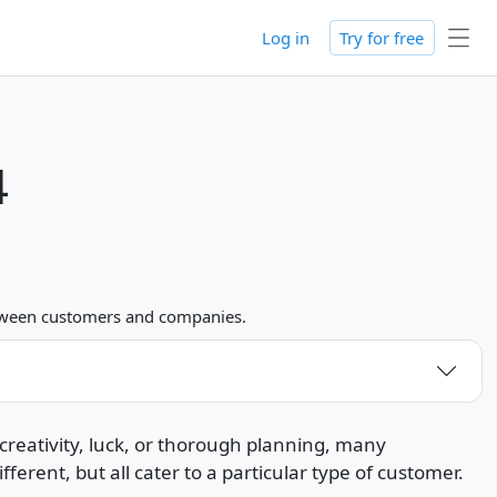
Log in
Try for free
4
between customers and companies.
creativity, luck, or thorough planning, many
rent, but all cater to a particular type of customer.