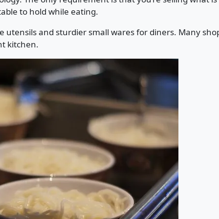
able to hold while eating.
e utensils and sturdier small wares for diners. Many s
t kitchen.