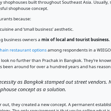
hophouses built throughout Southeast Asia. Usually, sh
essful shophouse concept.
urants because:
 cuisine and ‘small business’ aesthetic.
ing business owners a
mix of local and tourist business.
hain restaurant options
among respondents in a WIEGO 
on look no further than Prachak in Bangkok. They’re kno
 been around for over a hundred years and has reasona
cessity as Bangkok stamped out street vendors. N
ophouse concept as a solution.
ar out, they created a new concept. A permanent estab
logy. The only requirement is that you’re selling what is