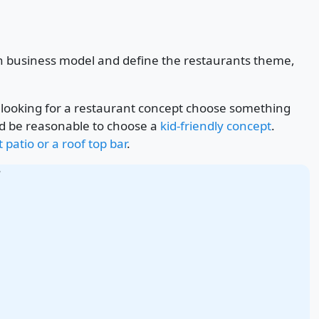
sen business model and define the restaurants theme,
re looking for a restaurant concept choose something
would be reasonable to choose a
kid-friendly concept
.
 patio or a roof top bar
.
r