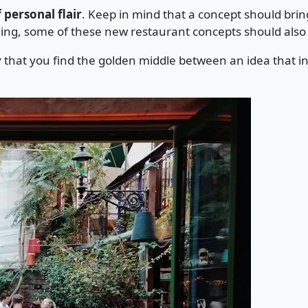
 personal flair
. Keep in mind that a concept should brin
ning, some of these new restaurant concepts should also
y that you find the golden middle between an idea that in