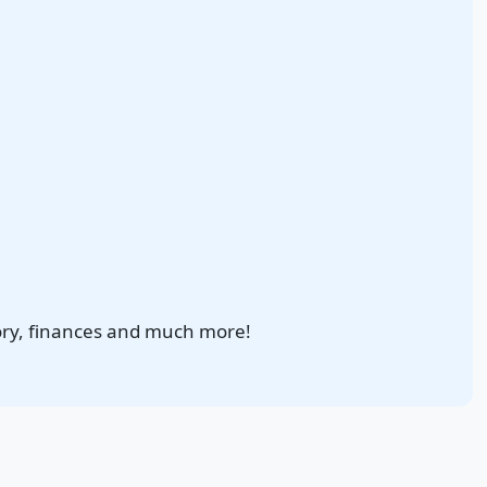
ory, finances and much more!