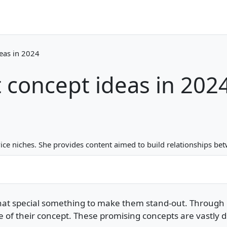
deas in 2024
 concept ideas in 202
ice niches. She provides content aimed to build relationships 
that special something to make them stand-out. Through 
 their concept. These promising concepts are vastly diffe