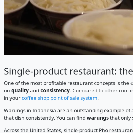
Single-product restaurant: the
One of the most profitable restaurant concepts is the 
on
quality
and
consistency
. Compared to other concep
in your
coffee shop point of sale system
.
Warungs in Indonesia are an outstanding example of a 
that dish consistently. You can find
warungs
that only
Across the United States, single-product Pho restauran