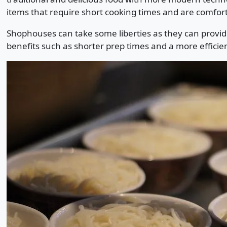
items that require short cooking times and are comfort
Shophouses can take some liberties as they can provid
benefits such as shorter prep times and a more efficien