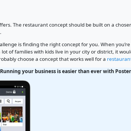
offers. The restaurant concept should be built on a cho
.
hallenge is finding the right concept for you. When you’
lot of families with kids live in your city or district, it 
 probably choose a concept that works well for a
restaurant
Running your business is easier than ever with Poste