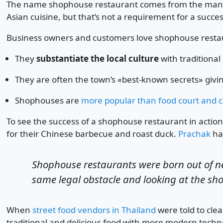
The name shophouse restaurant comes from the many s
Asian cuisine, but that’s not a requirement for a succ
Business owners and customers love shophouse resta
They
substantiate the local culture
with traditional
They are often the town’s «best-known secrets» giv
Shophouses are
more popular than food court and c
To see the success of a shophouse restaurant in acti
for their Chinese barbecue and roast duck.
Prachak
has
Shophouse restaurants were born out of ne
same legal obstacle and looking at the sh
When
street food vendors in Thailand
were told to cle
traditional and delicious food with more modern techno