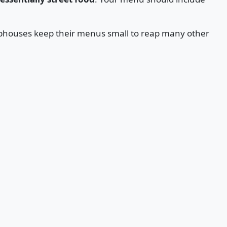
hophouses keep their menus small to reap many other