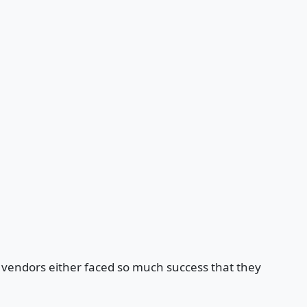
e vendors either faced so much success that they