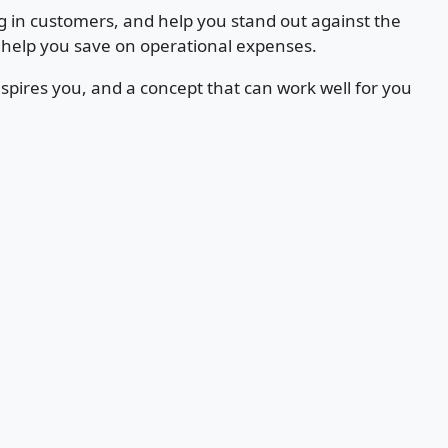
g in customers, and help you stand out against the
 help you save on operational expenses.
spires you, and a concept that can work well for you