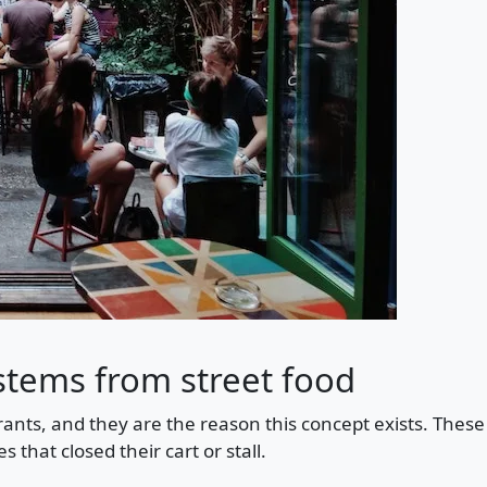
stems from street food
ants, and they are the reason this concept exists. Thes
s that closed their cart or stall.