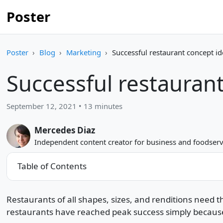
Poster
Poster
Blog
Marketing
Successful restaurant concept i
Successful restaurant
September 12, 2021 • 13 minutes
Mercedes Diaz
Independent content creator for business and foodserv
Table of Contents
Restaurants of all shapes, sizes, and renditions need 
restaurants have reached peak success simply because of