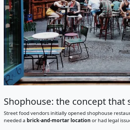
Shophouse: the concept that 
Street food vendors initially opened shophouse restaur
needed a
brick-and-mortar location
or had legal issue