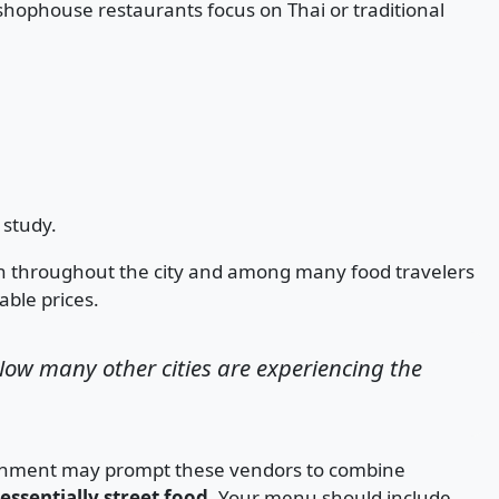
ophouse restaurants focus on Thai or traditional
study.
wn throughout the city and among many food travelers
ble prices.
ow many other cities are experiencing the
lishment may prompt these vendors to combine
essentially street food
. Your menu should include