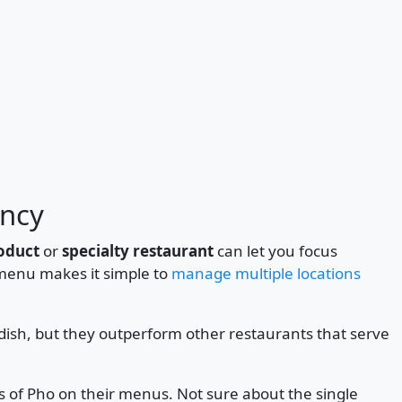
ency
roduct
or
specialty restaurant
can let you focus
 menu makes it simple to
manage multiple locations
dish, but they outperform other restaurants that serve
s of Pho on their menus. Not sure about the single