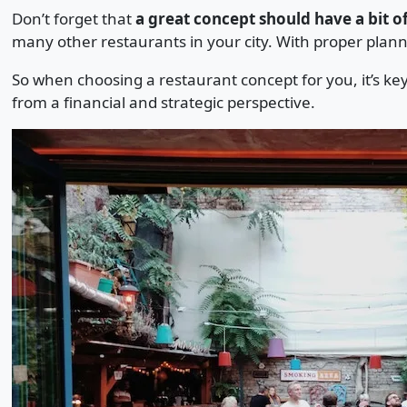
Don’t forget that
a great concept should have a bit of
many other restaurants in your city. With proper plan
So when choosing a restaurant concept for you, it’s ke
from a financial and strategic perspective.