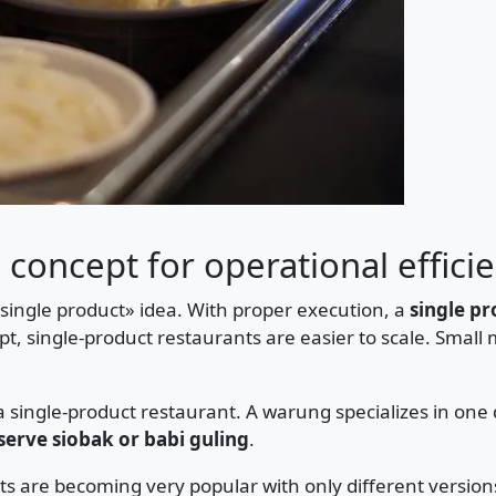
 concept for operational effici
«single product» idea. With proper execution, a
single p
t, single-product restaurants are easier to scale. Small
single-product restaurant. A warung specializes in one 
serve siobak or babi guling
.
ts are becoming very popular with only different version