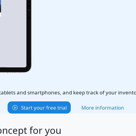
 tablets and smartphones, and keep track of your invent
Start your free trial
More information
oncept for you