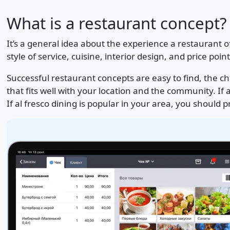
What is a restaurant concept?
It’s a general idea about the experience a restaurant 
style of service, cuisine, interior design, and price point
Successful restaurant concepts are easy to find, the c
that fits well with your location and the community. If a 
If al fresco dining is popular in your area, you should