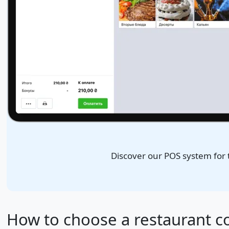
Discover our POS system for
How to choose a restaurant c