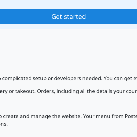
Get started
o complicated setup or developers needed. You can get ev
or takeout. Orders, including all the details your courie
 to create and manage the website. Your menu from Poster
ons.