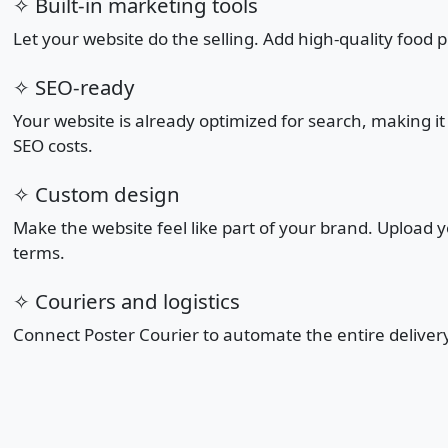
✧ Built-in marketing tools
Let your website do the selling. Add high-quality food 
✧ SEO-ready
Your website is already optimized for search, making i
SEO costs.
✧ Custom design
Make the website feel like part of your brand. Upload
terms.
✧ Couriers and logistics
Connect Poster Courier to automate the entire deliver