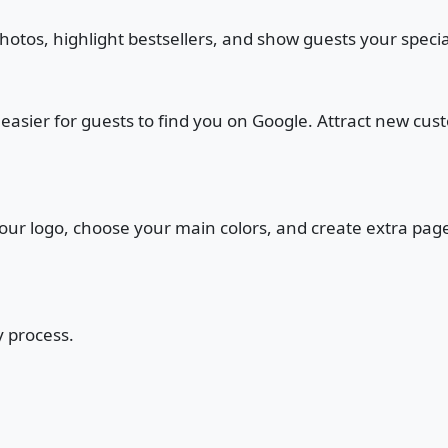
photos, highlight bestsellers, and show guests your speci
t easier for guests to find you on Google. Attract new cu
 your logo, choose your main colors, and create extra pa
y process.