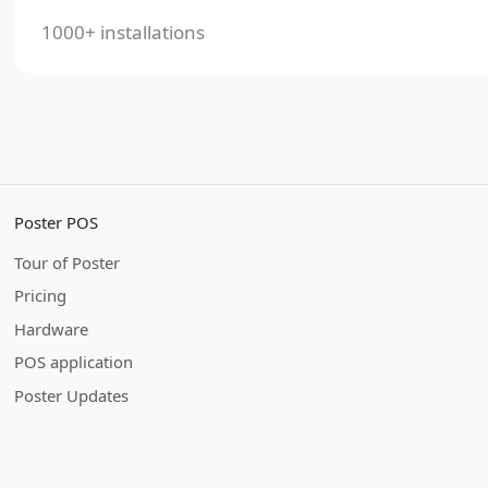
1000+ installations
Poster POS
Tour of Poster
Pricing
Hardware
POS application
Poster Updates