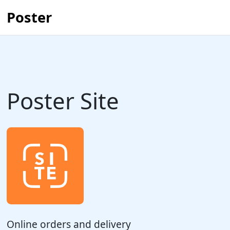
Poster
Poster Site
Online orders and delivery