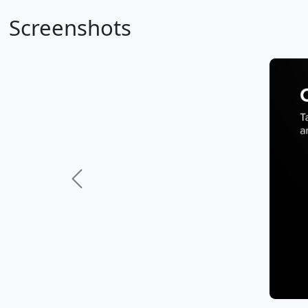
Screenshots
Previous