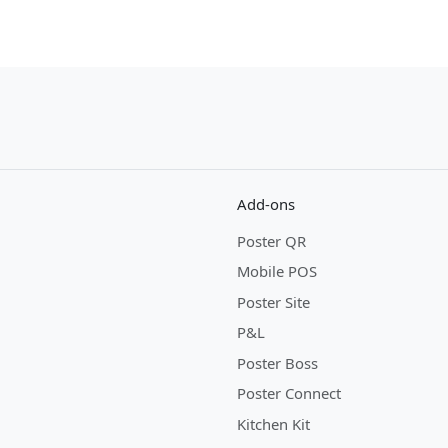
Add-ons
Poster QR
Mobile POS
Poster Site
P&L
Poster Boss
Poster Connect
Kitchen Kit