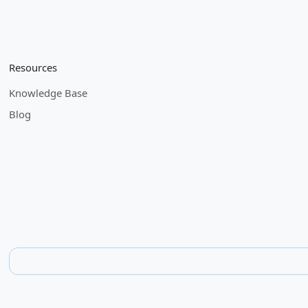
Resources
Knowledge Base
Blog