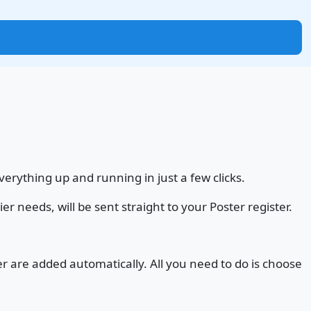
erything up and running in just a few clicks.
r needs, will be sent straight to your Poster register.
 are added automatically. All you need to do is choose