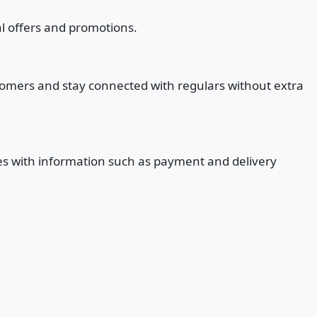
al offers and promotions.
stomers and stay connected with regulars without extra
ges with information such as payment and delivery