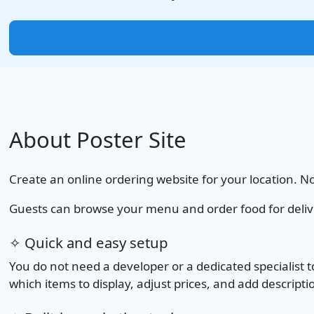
About Poster Site
Create an online ordering website for your location. N
Guests can browse your menu and order food for delivery 
✧ Quick and easy setup
You do not need a developer or a dedicated specialist
which items to display, adjust prices, and add descripti