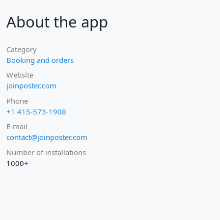
About the app
Category
Booking and orders
Website
joinposter.com
Phone
+1 415-573-1908
E-mail
contact@joinposter.com
Number of installations
1000+