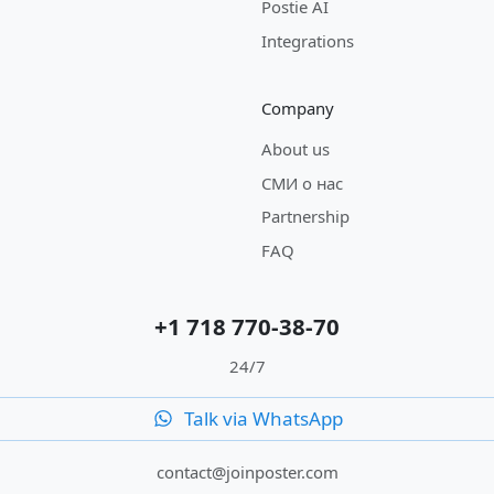
Postie AI
Integrations
Company
About us
СМИ о нас
Partnership
FAQ
+1 718 770-38-70
24/7
Talk via WhatsApp
contact@joinposter.com