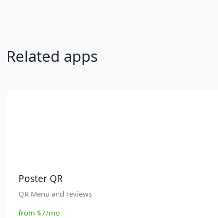
Related apps
Poster QR
QR Menu and reviews
from $7/mo