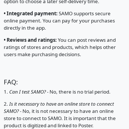
option to choose a later self-delivery time.
•
Integrated payment:
SAMO supports secure
online payment. You can pay for your purchases
directly in the app.
•
Reviews and ratings:
You can post reviews and
ratings of stores and products, which helps other
users make purchasing decisions.
FAQ:
1.
Can I test SAMO?
- No, there is no trial period.
2.
Is it necessary to have an online store to connect
SAMO?
- No, it is not necessary to have an online
store to connect to SAMO. It is important that the
product is digitized and linked to Poster.