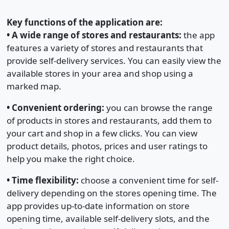
Key functions of the application are:
•
A wide range of stores and restaurants:
the app
features a variety of stores and restaurants that
provide self-delivery services. You can easily view the
available stores in your area and shop using a
marked map.
•
Convenient ordering:
you can browse the range
of products in stores and restaurants, add them to
your cart and shop in a few clicks. You can view
product details, photos, prices and user ratings to
help you make the right choice.
•
Time flexibility:
choose a convenient time for self-
delivery depending on the stores opening time. The
app provides up-to-date information on store
opening time, available self-delivery slots, and the