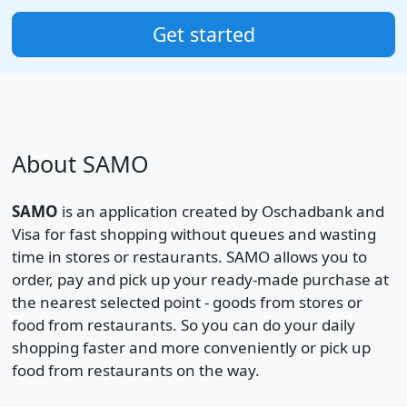
Get started
About SAMO
SAMO
is an application created by Oschadbank and
Visa for fast shopping without queues and wasting
time in stores or restaurants. SAMO allows you to
order, pay and pick up your ready-made purchase at
the nearest selected point - goods from stores or
food from restaurants. So you can do your daily
shopping faster and more conveniently or pick up
food from restaurants on the way.