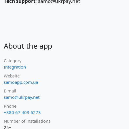
Tech support
: samo@ukrpay.net
About the app
Category
Integration
Website
samoapp.com.ua
E-mail
samo@ukrpay.net
Phone
+380 67 403 6273
Number of installations
25+