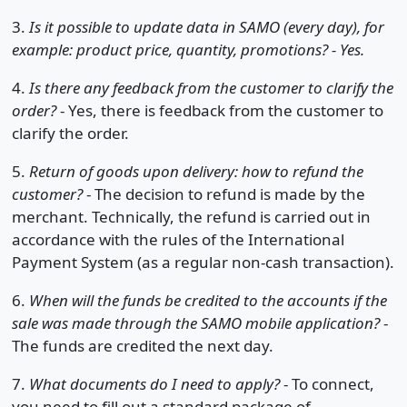
3.
Is it possible to update data in SAMO (every day), for
example: product price, quantity, promotions? - Yes.
4.
Is there any feedback from the customer to clarify the
order?
- Yes, there is feedback from the customer to
clarify the order.
5.
Return of goods upon delivery: how to refund the
customer?
- The decision to refund is made by the
merchant. Technically, the refund is carried out in
accordance with the rules of the International
Payment System (as a regular non-cash transaction).
6.
When will the funds be credited to the accounts if the
sale was made through the SAMO mobile application?
-
The funds are credited the next day.
7.
What documents do I need to apply?
- To connect,
you need to fill out a standard package of