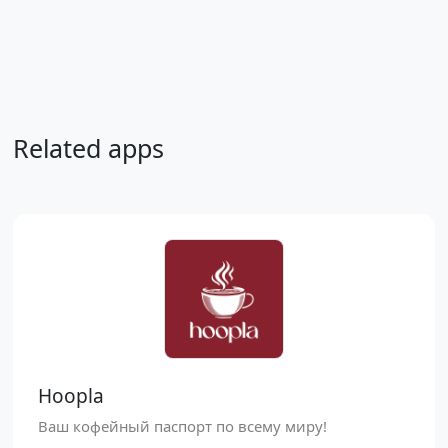
Related apps
Hoopla
Ваш кофейный паспорт по всему миру!