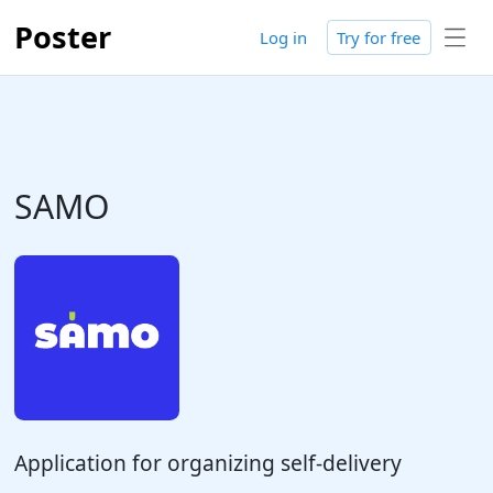
Poster
Log in
Try for free
SAMO
Application for organizing self-delivery