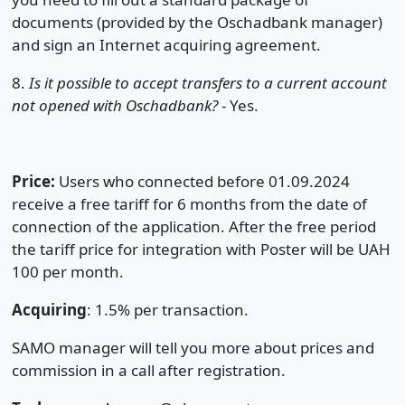
documents (provided by the Oschadbank manager)
and sign an Internet acquiring agreement.
8.
Is it possible to accept transfers to a current account
not opened with Oschadbank?
- Yes.
Price:
Users who connected before 01.09.2024
receive a free tariff for 6 months from the date of
connection of the application. After the free period
the tariff price for integration with Poster will be UAH
100 per month.
Acquiring
: 1.5% per transaction.
SAMO manager will tell you more about prices and
commission in a call after registration.