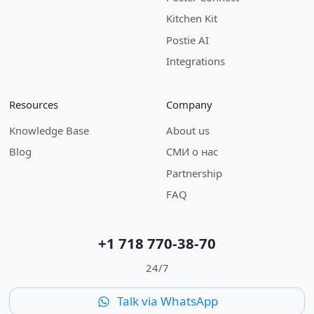
Kitchen Kit
Postie AI
Integrations
Resources
Company
Knowledge Base
About us
Blog
СМИ о нас
Partnership
FAQ
+1 718 770-38-70
24/7
Talk via WhatsApp