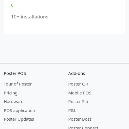
0
10+ installations
Poster POS
Add-ons
Tour of Poster
Poster QR
Pricing
Mobile POS
Hardware
Poster Site
POS application
P&L
Poster Updates
Poster Boss
Poster Connect